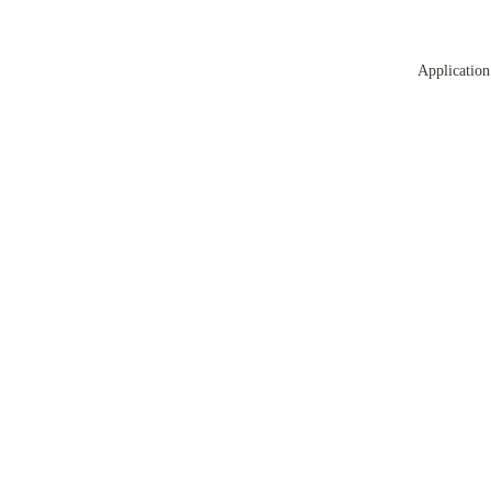
Application